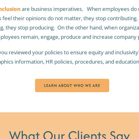
nclusion
are business imperatives. When employees do no
eel their opinions do not matter, they stop contributin
ng, they stop producing. On the other hand, when organiz
employees remain, engage, produce and increase company p
ou reviewed your policies to ensure equity and inclusivi
phics information, HR policies, procedures, and education
LEARN ABOUT WHO WE ARE
What Our Clients Say