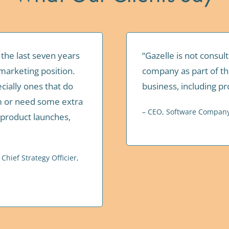
 the last seven years
“Gazelle is not consul
marketing position.
company as part of th
cially ones that do
business, including p
am or need some extra
– CEO, Software Compan
 product launches,
hief Strategy Officier,