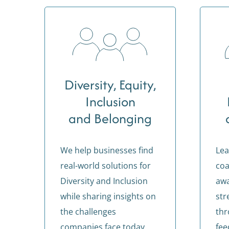
Diversity, Equity,
Inclusion
and Belonging
We help businesses find
Lea
real-world solutions for
coa
Diversity and Inclusion
aw
while sharing insights on
str
the challenges
thr
companies face today.
fee