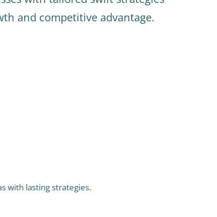
owth and competitive advantage.
 with lasting strategies.