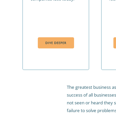
DIVE DEEPER
The greatest business as
success of all businesse
not seen or heard they sl
failure to solve problem