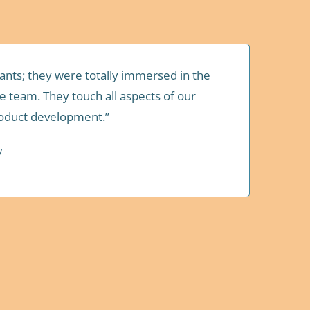
tants; they were totally immersed in the
e team. They touch all aspects of our
roduct development.”
y