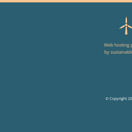
Web hosting
by sustainabl
© Copyright 2