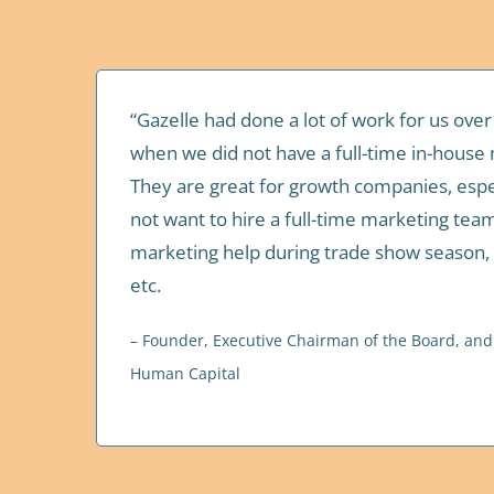
“Gazelle had done a lot of work for us over
when we did not have a full-time in-house 
They are great for growth companies, espe
not want to hire a full-time marketing te
marketing help during trade show season,
etc.
– Founder, Executive Chairman of the Board, and C
Human Capital