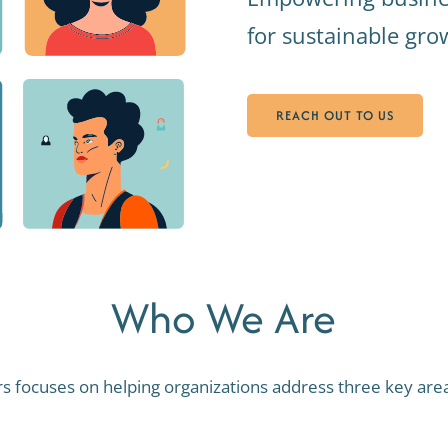
for sustainable gr
REACH OUT TO US
Who We Are
rs focuses on helping organizations address three key areas