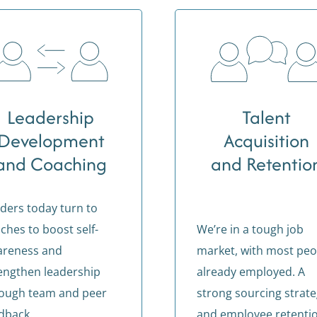
Leadership
Talent
Development
Acquisition
and Coaching
and Retentio
ders today turn to
ches to boost self-
We’re in a tough job
areness and
market, with most peo
engthen leadership
already employed. A
ough team and peer
strong sourcing strat
dback.
and employee retenti