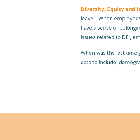
Diversity, Equity and I
leave. When employees f
have a sense of belongi
issues related to DEI, 
When was the last time y
data to include, demogra