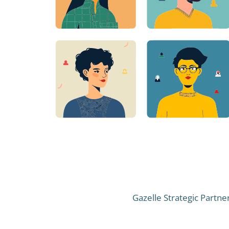
Gazelle Strategic Partne