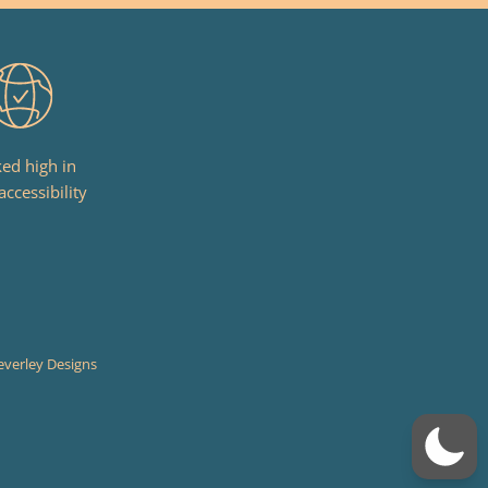
ed high in
accessibility
everley Designs