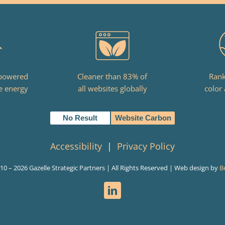
 powered
Cleaner than 83% of
Rank
e energy
all websites globally
color 
No Result
Website Carbon
Accessibility
|
Privacy Policy
010 –
2026 Gazelle Strategic Partners | All Rights Reserved | Web design by
B