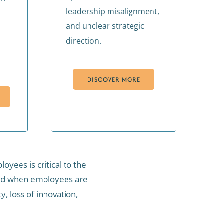
leadership misalignment,
and unclear strategic
direction.
DISCOVER MORE
yees is critical to the
 and when employees are
, loss of innovation,