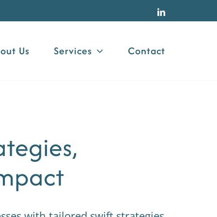
LinkedIn
out Us
Services
Contact
ategies,
Impact
es with tailored swift strategies