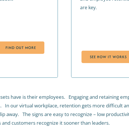
are key.
FIND OUT MORE
SEE HOW IT WORKS
sets have is their employees. Engaging and retaining emplo
s. In our virtual workplace, retention gets more difficult
ip away. The signs are easy to recognize – low productivity
s and customers recognize it sooner than leaders.