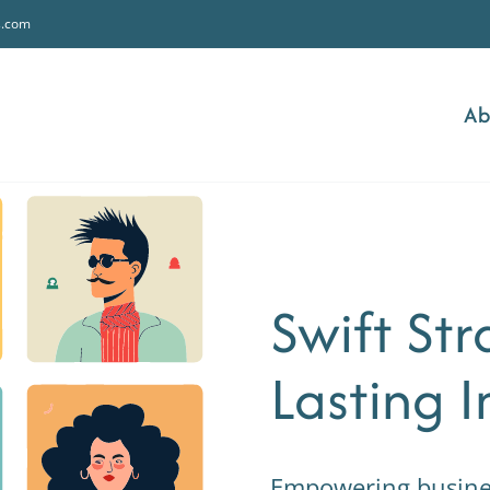
s.com
Ab
Swift Str
Lasting 
Empowering business