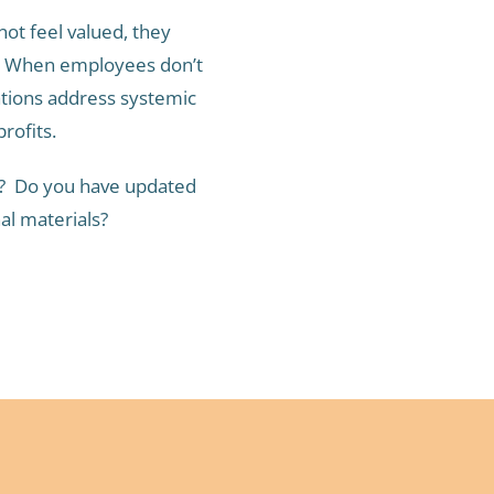
t feel valued, they
g. When employees don’t
ations address systemic
rofits.
ty? Do you have updated
al materials?