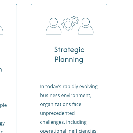
Strategic
Planning
n
In today’s rapidly evolving
business environment,
organizations face
ple
unprecedented
challenges, including
egy
operational inefficiencies,
on