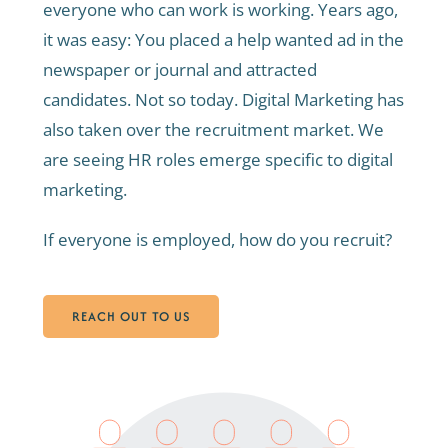
everyone who can work is working. Years ago,
it was easy: You placed a help wanted ad in the
newspaper or journal and attracted
candidates. Not so today. Digital Marketing has
also taken over the recruitment market. We
are seeing HR roles emerge specific to digital
marketing.
If everyone is employed, how do you recruit?
REACH OUT TO US