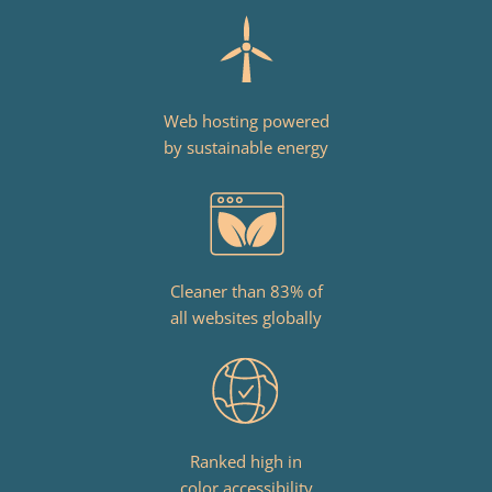
Web hosting powered
by sustainable energy
Cleaner than 83% of
all websites globally
Ranked high in
color accessibility