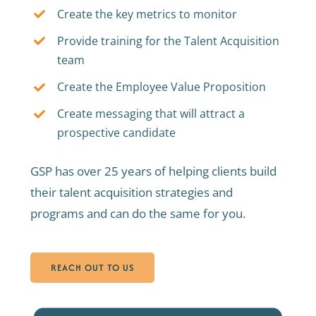
Create the key metrics to monitor
Provide training for the Talent Acquisition
team
Create the Employee Value Proposition
Create messaging that will attract a
prospective candidate
GSP has over 25 years of helping clients build
their talent acquisition strategies and
programs and can do the same for you.
REACH OUT TO US