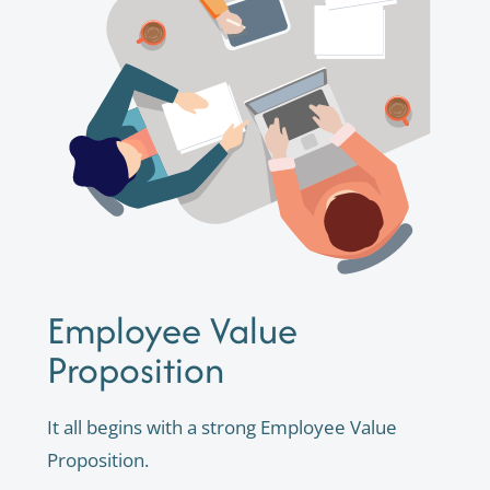
Employee Value
Proposition
It all begins with a strong Employee Value
Proposition.