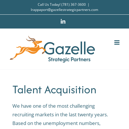
Skip
Call Us Today! (781) 367-3600
|
lrappaport@gazellestrategicpartners.com
to
content
LinkedIn
Talent Acquisition
We have one of the most challenging
recruiting markets in the last twenty years.
Based on the unemployment numbers,