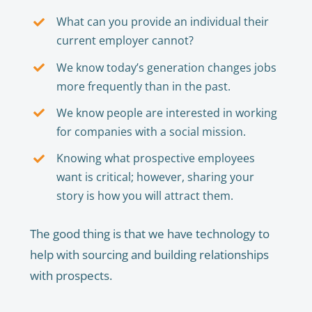
What can you provide an individual their
current employer cannot?
We know today’s generation changes jobs
more frequently than in the past.
We know people are interested in working
for companies with a social mission.
Knowing what prospective employees
want is critical; however, sharing your
story is how you will attract them.
The good thing is that we have technology to
help with sourcing and building relationships
with prospects.