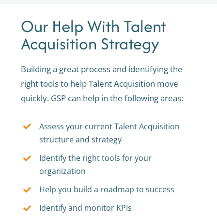
Our Help With Talent
Acquisition Strategy
Building a great process and identifying the
right tools to help Talent Acquisition move
quickly. GSP can help in the following areas:
Assess your current Talent Acquisition
structure and strategy
Identify the right tools for your
organization
Help you build a roadmap to success
Identify and monitor KPIs