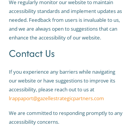
We regularly monitor our website to maintain
accessibility standards and implement updates as
needed. Feedback from users is invaluable to us,
and we are always open to suggestions that can
enhance the accessibility of our website.
Contact Us
If you experience any barriers while navigating
our website or have suggestions to improve its
accessibility, please reach out to us at
lrappaport@gazellestrategicpartners.com
We are committed to responding promptly to any
accessibility concerns.