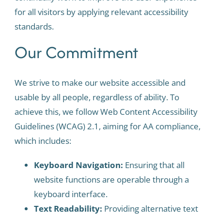
for all visitors by applying relevant accessibility
standards.
Our Commitment
We strive to make our website accessible and
usable by all people, regardless of ability. To
achieve this, we follow Web Content Accessibility
Guidelines (WCAG) 2.1, aiming for AA compliance,
which includes:
Keyboard Navigation:
Ensuring that all
website functions are operable through a
keyboard interface.
Text Readability:
Providing alternative text