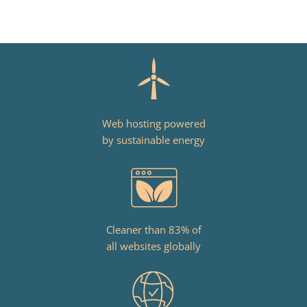
Web hosting powered
by sustainable energy
Cleaner than 83% of
all websites globally