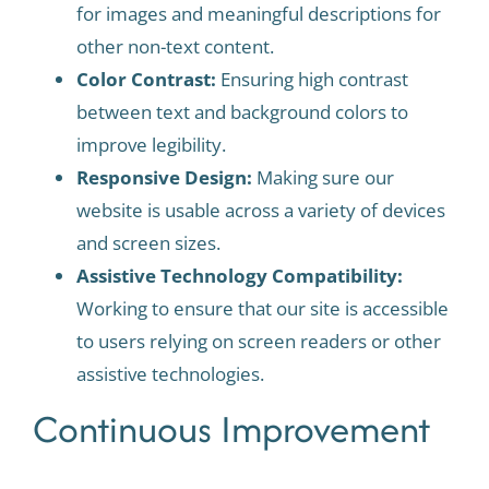
for images and meaningful descriptions for
other non-text content.
Color Contrast:
Ensuring high contrast
between text and background colors to
improve legibility.
Responsive Design:
Making sure our
website is usable across a variety of devices
and screen sizes.
Assistive Technology Compatibility:
Working to ensure that our site is accessible
to users relying on screen readers or other
assistive technologies.
Continuous Improvement