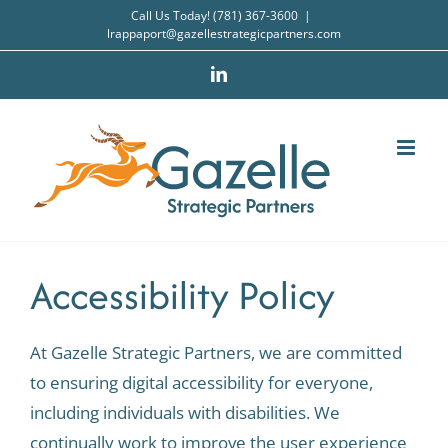
Skip
Call Us Today! (781) 367-3600
|
lrappaport@gazellestrategicpartners.com
to
content
LinkedIn
Accessibility Policy
At Gazelle Strategic Partners, we are committed
to ensuring digital accessibility for everyone,
including individuals with disabilities. We
continually work to improve the user experience